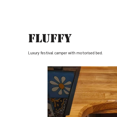
Fluffy
Luxury festival camper with motorised bed.