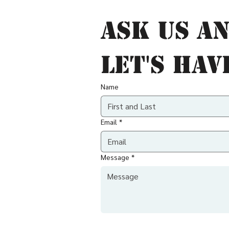
Ask us an
let's hav
Name
Email
*
Message
*