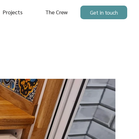
Projects
The Crew
Get in touch