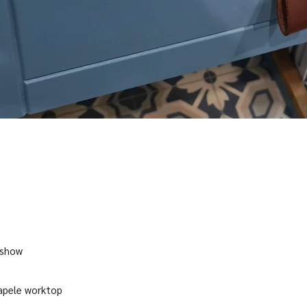
 show
sapele worktop