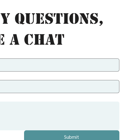
y questions, 
e a chat
Submit