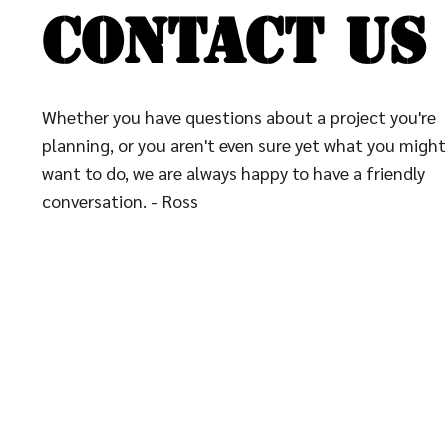
CONTACT US
CONTACT US
Whether you have questions about a project you're
planning, or you aren't even sure yet what you might
want to do, we are always happy to have a friendly
conversation. - Ross