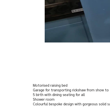
Motorised raising bed
Garage for transporting rickshaw from show to
5 birth with dining seating for all
Shower room
Colourful bespoke design with gorgeous solid 